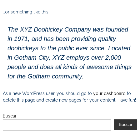
…or something like this:
The XYZ Doohickey Company was founded
in 1971, and has been providing quality
doohickeys to the public ever since. Located
in Gotham City, XYZ employs over 2,000
people and does all kinds of awesome things
for the Gotham community.
As a new WordPress user, you should go to
your dashboard
to
delete this page and create new pages for your content. Have fun!
Buscar
Buscar