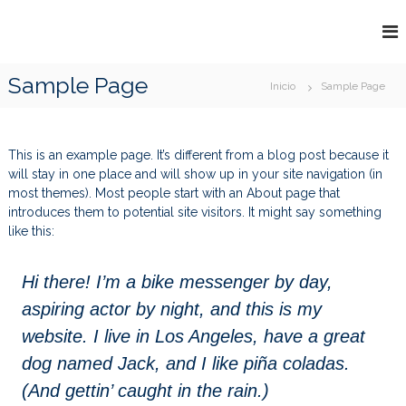
S
a
W
T
l
R
W
t
A
Sample Page
F
a
Inicio
Sample Page
D
r
O
I
N
a
O
G
l
D
This is an example page. It’s different from a blog post because it
c
&
will stay in one place and will show up in your site navigation (in
o
J
most themes). Most people start with an About page that
n
introduces them to potential site visitors. It might say something
U
t
like this:
I
e
n
C
i
E
Hi there! I’m a bike messenger by day,
d
aspiring actor by night, and this is my
o
website. I live in Los Angeles, have a great
dog named Jack, and I like piña coladas.
(And gettin’ caught in the rain.)