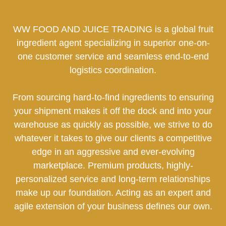
WW FOOD AND JUICE TRADING is a global fruit
ingredient agent specializing in superior one-on-
one customer service and seamless end-to-end
logistics coordination.
From sourcing hard-to-find ingredients to ensuring
your shipment makes it off the dock and into your
warehouse as quickly as possible, we strive to do
whatever it takes to give our clients a competitive
edge in an aggressive and ever-evolving
marketplace. Premium products, highly-
personalized service and long-term relationships
make up our foundation. Acting as an expert and
agile extension of your business defines our own.