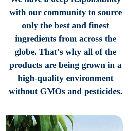
with our community to source
only the best and finest
ingredients from across the
globe. That’s why all of the
products are being grown in a
high-quality environment
without GMOs and pesticides.