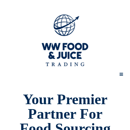
Home
Your Premier
Partner For
About us
Food Sourcing