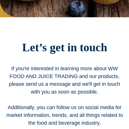
Let’s get in touch
If you're interested in learning more about WW
FOOD AND JUICE TRADING and our products,
please send us a message and we'll get in touch
with you as soon as possible.
Additionally, you can follow us on social media for
market information, trends, and all things related to
the food and beverage industry.