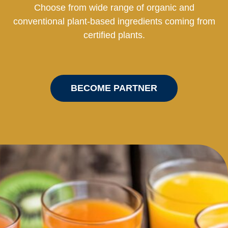
Choose from wide range of organic and
conventional plant-based ingredients coming from
certified plants.
BECOME PARTNER