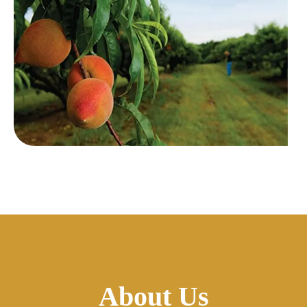
About Us