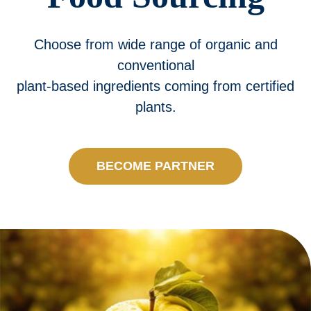
Processing
Choose from wide range of organic and
Products
conventional
plant-based ingredients coming from certified
Quality
plants.
Contact us
BECOME PARTNER