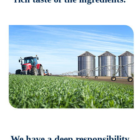
We have a deep responsibility