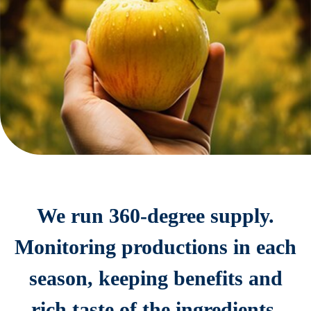
We run 360-degree supply.
Monitoring productions in each
season, keeping benefits and
rich taste of the ingredients.